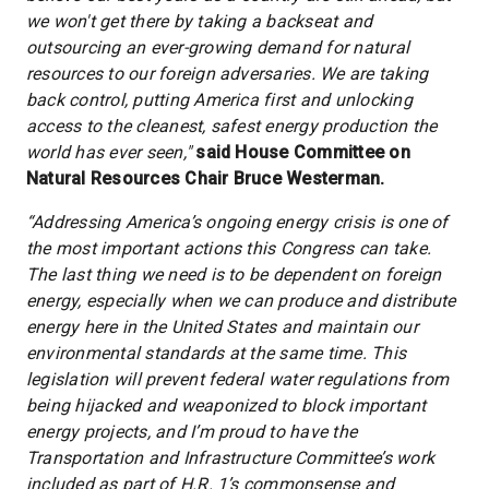
we won't get there by taking a backseat and
outsourcing an ever-growing demand for natural
resources to our foreign adversaries. We are taking
back control, putting America first and unlocking
access to the cleanest, safest energy production the
world has ever seen,"
said House Committee on
Natural Resources Chair Bruce Westerman.
“Addressing America’s ongoing energy crisis is one of
the most important actions this Congress can take.
The last thing we need is to be dependent on foreign
energy, especially when we can produce and distribute
energy here in the United States and maintain our
environmental standards at the same time. This
legislation will prevent federal water regulations from
being hijacked and weaponized to block important
energy projects, and I’m proud to have the
Transportation and Infrastructure Committee’s work
included as part of H.R. 1’s commonsense and