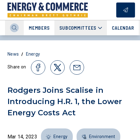
MEMBERS
SUBCOMMITTEES
CALENDAR
/
News
Energy
Share on
Rodgers Joins Scalise in
Introducing H.R. 1, the Lower
Energy Costs Act
Mar 14, 2023
Energy
Environment