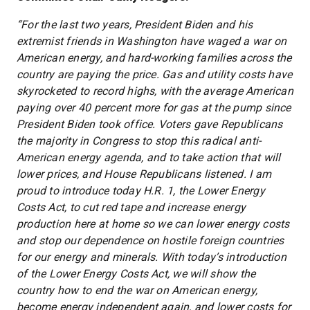
“For the last two years, President Biden and his
extremist friends in Washington have waged a war on
American energy, and hard-working families across the
country are paying the price. Gas and utility costs have
skyrocketed to record highs, with the average American
paying over 40 percent more for gas at the pump since
President Biden took office. Voters gave Republicans
the majority in Congress to stop this radical anti-
American energy agenda, and to take action that will
lower prices, and House Republicans listened. I am
proud to introduce today H.R. 1, the Lower Energy
Costs Act, to cut red tape and increase energy
production here at home so we can lower energy costs
and stop our dependence on hostile foreign countries
for our energy and minerals. With today’s introduction
of the Lower Energy Costs Act, we will show the
country how to end the war on American energy,
become energy independent again, and lower costs for