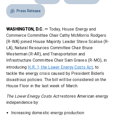
Press Release
WASHINGTON, D.C. —
Today, House Energy and
Commerce Committee Chair Cathy McMorris Rodgers
(R-WA) joined House Majority Leader Steve Scalise (R-
LA), Natural Resources Committee Chair Bruce
Westerman (R-AR), and Transportation and
Infrastructure Committee Chair Sam Graves (R-MO), in
H.R. 1, the Lower Energy Costs Act
introducing
, to
tackle the energy crisis caused by President Biden’s
disastrous policies. The bill will be considered on the
House Floor in the last week of March.
The Lower Energy Costs Act
restores American energy
independence by:
Increasing domestic energy production