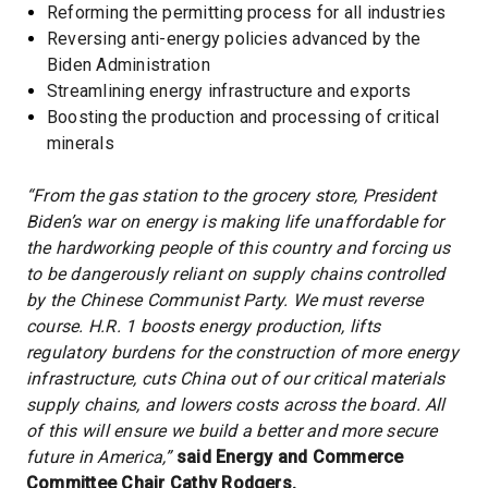
Reforming the permitting process for all industries
Reversing anti-energy policies advanced by the
Biden Administration
Streamlining energy infrastructure and exports
Boosting the production and processing of critical
minerals
“From the gas station to the grocery store, President
Biden’s war on energy is making life unaffordable for
the hardworking people of this country and forcing us
to be dangerously reliant on supply chains controlled
by the Chinese Communist Party. We must reverse
course. H.R. 1 boosts energy production, lifts
regulatory burdens for the construction of more energy
infrastructure, cuts China out of our critical materials
supply chains, and lowers costs across the board. All
of this will ensure we build a better and more secure
future in America,”
said Energy and Commerce
Committee Chair Cathy Rodgers.