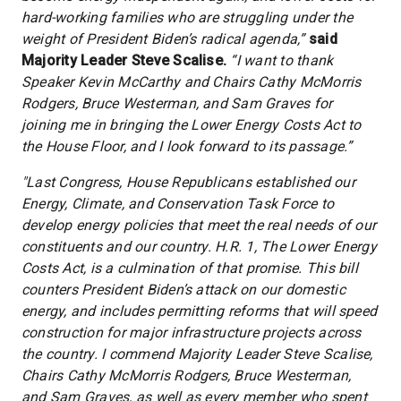
hard-working families who are struggling under the
weight of President Biden’s radical agenda,”
said
Majority Leader Steve Scalise.
“I want to thank
Speaker Kevin McCarthy and Chairs Cathy McMorris
Rodgers, Bruce Westerman, and Sam Graves for
joining me in bringing the Lower Energy Costs Act to
the House Floor, and I look forward to its passage.”
"Last Congress, House Republicans established our
Energy, Climate, and Conservation Task Force to
develop energy policies that meet the real needs of our
constituents and our country. H.R. 1, The Lower Energy
Costs Act, is a culmination of that promise. This bill
counters President Biden’s attack on our domestic
energy, and includes permitting reforms that will speed
construction for major infrastructure projects across
the country. I commend Majority Leader Steve Scalise,
Chairs Cathy McMorris Rodgers, Bruce Westerman,
and Sam Graves, as well as every member who spent