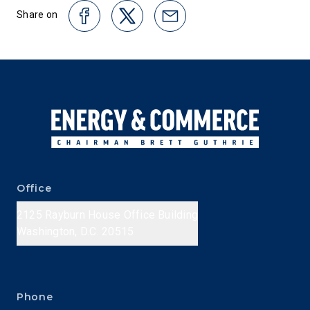
Share on
Office
2125 Rayburn House Office Building
Washington, D.C. 20515
Phone