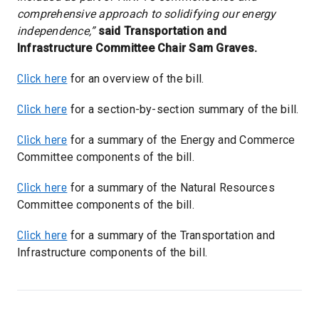
comprehensive approach to solidifying our energy
independence,”
said Transportation and
Infrastructure Committee Chair Sam Graves.
Click here
for an overview of the bill.
Click here
for a section-by-section summary of the bill.
Click here
for a summary of the Energy and Commerce
Committee components of the bill.
Click here
for a summary of the Natural Resources
Committee components of the bill.
Click here
for a summary of the Transportation and
Infrastructure components of the bill.