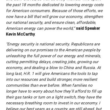
the past 18 months dedicated to lowering energy costs
for American consumers. Because of those efforts, we
now have a bill that will grow our economy, strengthen
our national security, and ensure clean, affordable,
American energy can power the world,”
said Speaker
Kevin McCarthy
.
"Energy security is national security. Republicans are
delivering on our promises to the American people by
unleashing the full power of our energy and minerals,
cutting permitting delays, creating jobs, growing our
economy, and dealing a blow to China and Russia. At
long last, H.R. 1 will give Americans the tools to tap
into our resources and build stronger, more resilient
communities than ever before. When families no
longer have to worry about how they'll afford to fill up
their gas tanks or turn on a light switch, they have the
necessary breathing room to invest in our economy. I
believe our best years as a country are still ahead, but