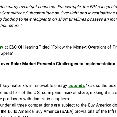
es many oversight concerns. For example, the EPA’s Inspector
he Committee’s Subcommittee on Oversight and Investigations 
 funding to new recipients on short timelines possess an incr
ion errors.”
ny
at E&C OI Hearing Titled “Follow the Money: Oversight of Pr
 Spree”
l over Solar Market Presents Challenges to Implementation
extends
of key materials in renewable energy
“across the boar
lmost half of the U.S. solar panel market share, making it incred
e producers with domestic suppliers.
 under all three competitions are subject to the Buy America 
the Build America, Buy America (BABA) provisions of the Infra