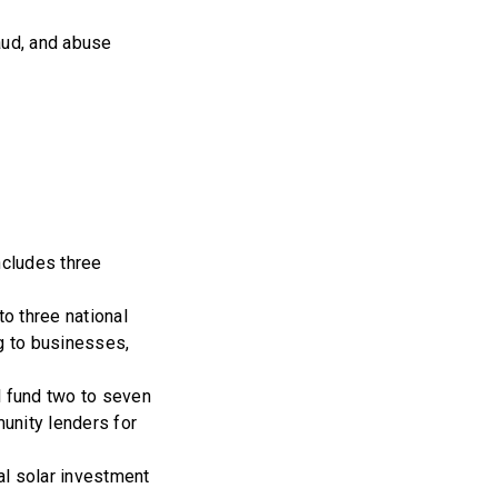
raud, and abuse
ncludes three
to three national
ng to businesses,
l fund two to seven
munity lenders for
al solar investment