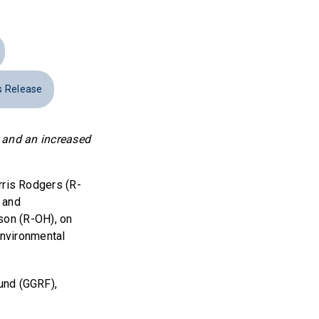
s Release
; and an increased
ris Rodgers (R-
 and
son (R-OH), on
Environmental
und (GGRF),