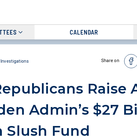
TTEES
CALENDAR
Share on
 Investigations
epublicans Raise 
den Admin’s $27 Bi
 Slush Fund