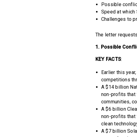
Possible conflic
Speed at which 
Challenges to p
The letter request
1. Possible Confli
KEY FACTS
:
Earlier this yea
competitions thr
A $14 billion Na
non-profits that
communities, co
A $6 billion Cl
non-profits that
clean technolog
A $7 billion Sol