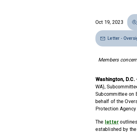
Oct 19, 2023
Letter - Overs
Members concerned
Washington, D.C.
WA), Subcommittee 
Subcommittee on En
behalf of the Over
Protection Agency
letter
The
outline
established by the 