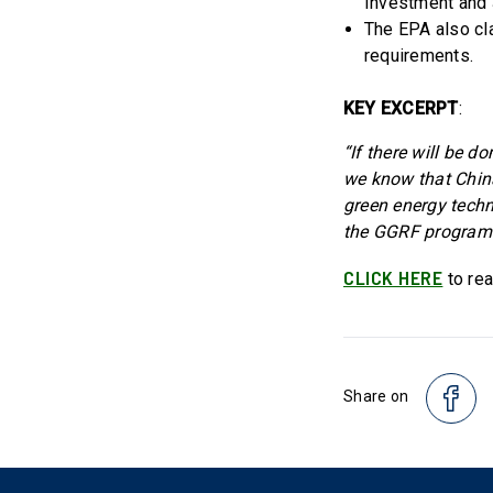
Investment and 
The EPA also cla
requirements.
KEY EXCERPT
:
“If there will be
we know that China
green energy techn
the GGRF programs
CLICK HERE
to rea
Share on