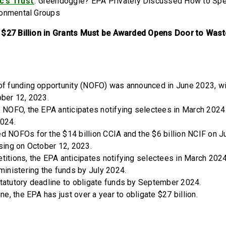
c’s Trust
: Greendoggle? EPA Privately Discussed How to Sp
ronmental Groups
 $27 Billion in Grants Must be Awarded Opens Door to Wast
of funding opportunity (NOFO) was announced in June 2023, wit
ober 12, 2023.
e NOFO, the EPA anticipates notifying selectees in March 202
2024.
 NOFOs for the $14 billion CCIA and the $6 billion NCIF on Ju
osing on October 12, 2023.
titions, the EPA anticipates notifying selectees in March 2024
ministering the funds by July 2024.
tatutory deadline to obligate funds by September 2024.
ine, the EPA has just over a year to obligate $27 billion.