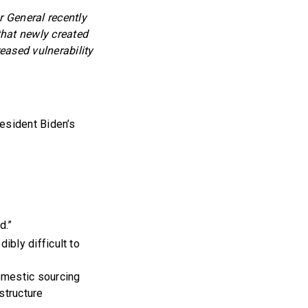
 General recently
that newly created
eased vulnerability
esident Biden’s
d.”
ibly difficult to
domestic sourcing
structure