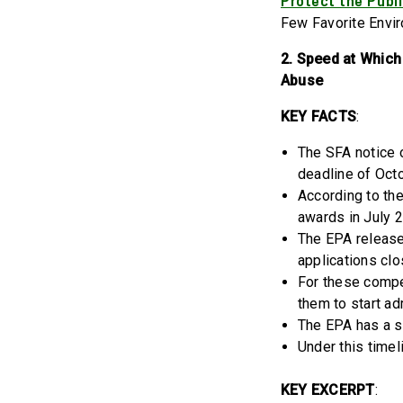
Protect the Publi
Few Favorite Envi
2. Speed at Which
Abuse
KEY FACTS
:
The SFA notice 
deadline of Oct
According to th
awards in July 
The EPA released
applications cl
For these compe
them to start ad
The EPA has a s
Under this timel
KEY EXCERPT
: