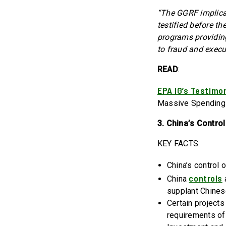
“The GGRF implicat
testified before t
programs providing
to fraud and execut
READ
:
EPA IG’s Testimo
Massive Spending
3. China’s Contro
KEY FACTS:
China’s control 
controls
China
a
supplant Chines
Certain projects
requirements of 