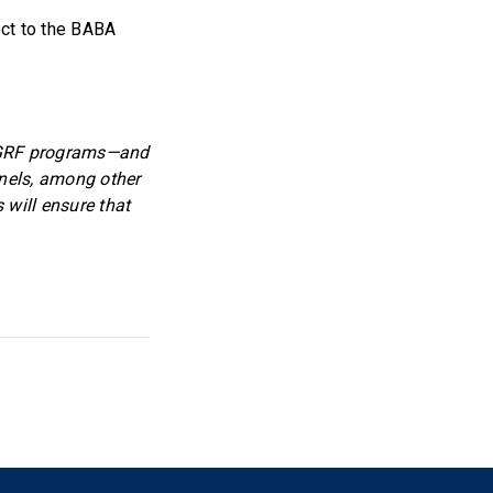
ect to the BABA
 GGRF programs—and
anels, among other
will ensure that