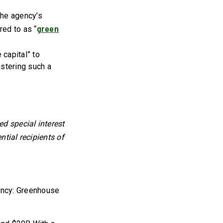
the agency’s
green
red to as “
 capital” to
istering such a
d special interest
ntial recipients of
ency: Greenhouse