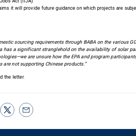
Jobs Act (IIJA).
ims it will provide future guidance on which projects are subj
 domestic sourcing requirements through BABA on the various
 has a significant stranglehold on the availability of solar p
ologies—we are unsure how the EPA and program participants 
 are not supporting Chinese products.”
d the letter.