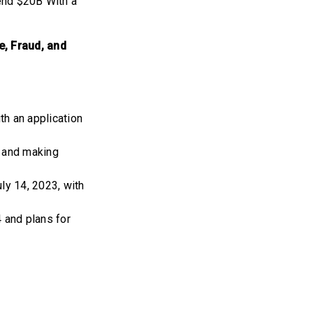
end $20B With a
e, Fraud, and
h an application
4 and making
ly 14, 2023, with
 and plans for