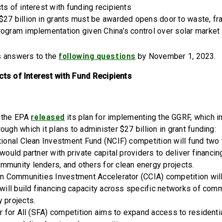
ts of interest with funding recipients
$27 billion in grants must be awarded opens door to waste, f
rogram implementation given China’s control over solar market
following questions
s answers to the
by November 1, 2023.
cts of Interest with Fund Recipients
released
r, the EPA
its plan for implementing the GGRF, which i
ough which it plans to administer $27 billion in grant funding:
tional Clean Investment Fund (NCIF) competition will fund two 
 would partner with private capital providers to deliver financi
mmunity lenders, and others for clean energy projects.
ean Communities Investment Accelerator (CCIA) competition wil
 will build financing capacity across specific networks of com
y projects.
ar for All (SFA) competition aims to expand access to residenti