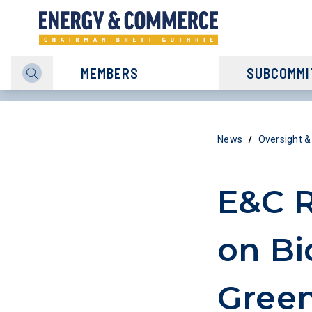
MEMBERS
SUBCOMMI
/
News
Oversight &
E&C R
on Bi
Green