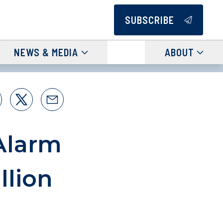
SUBSCRIBE
NEWS & MEDIA
ABOUT
Alarm
llion