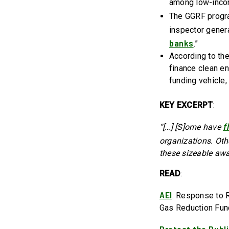
among low-inco
The GGRF progr
inspector genera
banks
.”
According to the
finance clean e
funding vehicle, 
KEY EXCERPT
:
f
“[…] [S]ome have
organizations. Ot
these sizeable awa
READ
:
AEI
: Response to 
Gas Reduction Fu