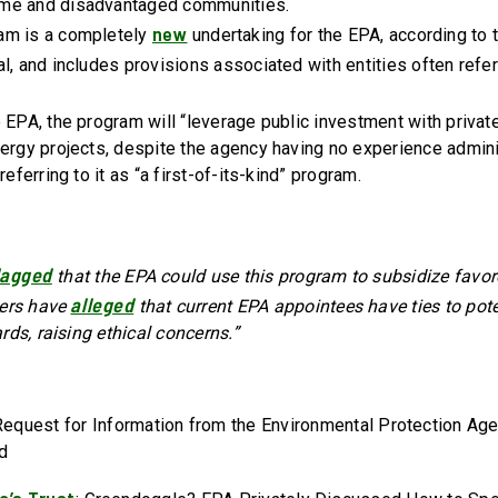
me and disadvantaged communities.
new
am is a completely
undertaking for the EPA, according to 
l, and includes provisions associated with entities often refer
 EPA, the program will “leverage public investment with private
nergy projects, despite the agency having no experience admin
referring to it as “a first-of-its-kind” program.
lagged
that the EPA could use this program to subsidize favore
alleged
hers have
that current EPA appointees have ties to pote
rds, raising ethical concerns.”
Request for Information from the Environmental Protection Ag
nd