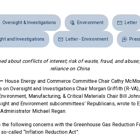
Oversight & Investigations
Environment
Letter
ight and Investigations
Letter - Environment
Pres
 about conflicts of interest; risk of waste, fraud, and abuse
reliance on China
 —
House Energy and Commerce Committee Chair Cathy McMor
on Oversight and Investigations Chair Morgan Griffith (R-VA),
vironment, Manufacturing, & Critical Materials Chair Bill John
sight and Environment subcommittees’ Republicans, wrote to 
 Administrator Michael Regan.
s the following concerns with the Greenhouse Gas Reduction F
so-called “Inflation Reduction Act”: